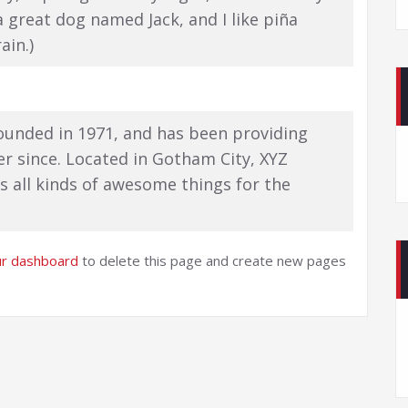
 a great dog named Jack, and I like piña
ain.)
unded in 1971, and has been providing
er since. Located in Gotham City, XYZ
 all kinds of awesome things for the
ur dashboard
to delete this page and create new pages