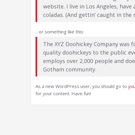
website. I live in Los Angeles, have
coladas. (And gettin’ caught in the r
…or something like this:
The XYZ Doohickey Company was fo
quality doohickeys to the public ev
employs over 2,000 people and does
Gotham community.
As a new WordPress user, you should go to
yo
for your content. Have fun!