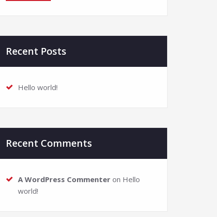
Recent Posts
Hello world!
Recent Comments
A WordPress Commenter
on
Hello
world!