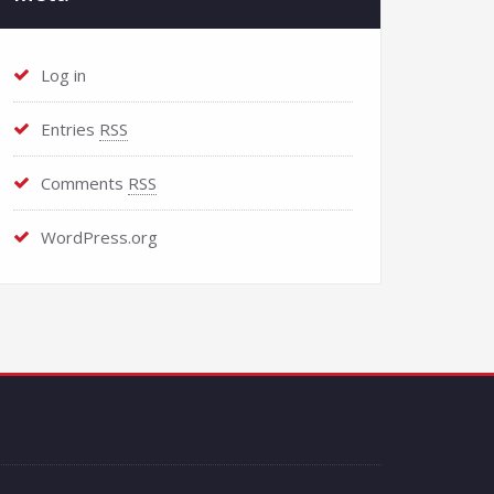
Log in
Entries
RSS
Comments
RSS
WordPress.org