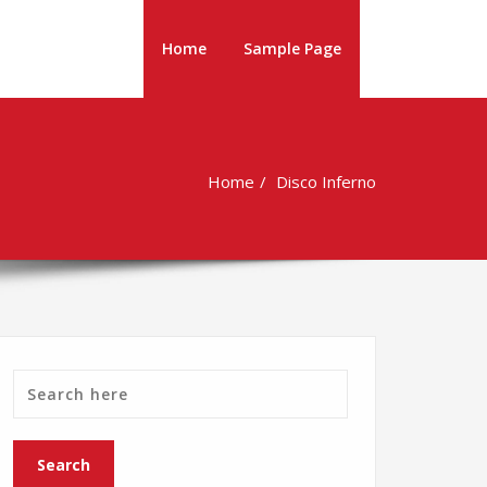
Home
Sample Page
Home
Disco Inferno