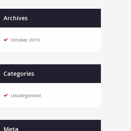
Archives
October 2019
Categories
Uncategorised
Meta