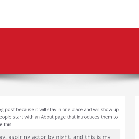
og post because it will stay in one place and will show up
people start with an About page that introduces them to
e this:
ay, aspiring actor by night, and this is my