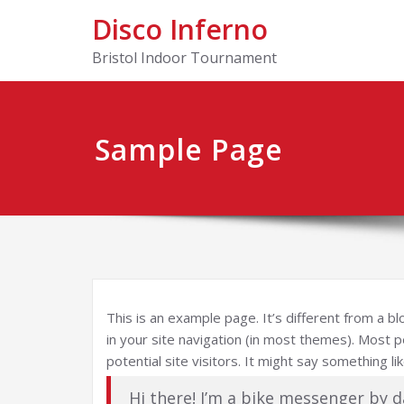
Disco Inferno
Bristol Indoor Tournament
Sample Page
This is an example page. It’s different from a bl
in your site navigation (in most themes). Most 
potential site visitors. It might say something lik
Hi there! I’m a bike messenger by d