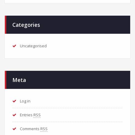
Categories
Uncategorised
Meta
Log in
Entries
RSS
Comments
RSS