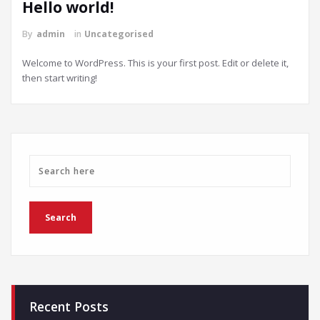
Hello world!
By
admin
in
Uncategorised
Welcome to WordPress. This is your first post. Edit or delete it,
then start writing!
Recent Posts