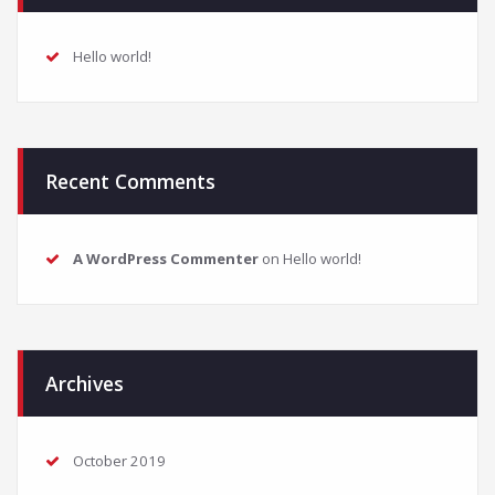
Hello world!
Recent Comments
A WordPress Commenter
on
Hello world!
Archives
October 2019