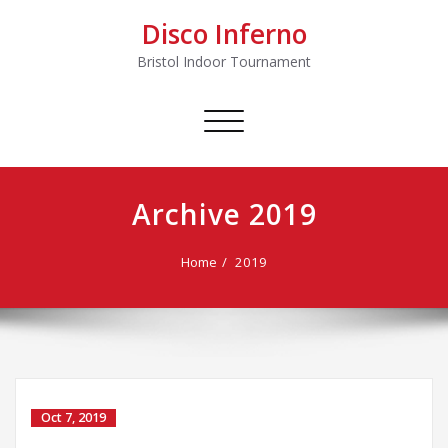
Disco Inferno
Bristol Indoor Tournament
Toggle
navigation
Archive 2019
Home
2019
Oct 7, 2019